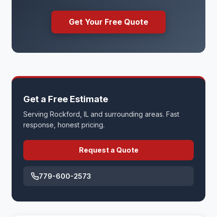
Get Your Free Quote
Get a Free Estimate
Serving Rockford, IL and surrounding areas. Fast
response, honest pricing.
Request a Quote
779-600-2573