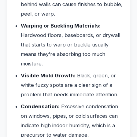
behind walls can cause finishes to bubble,
peel, or warp.
Warping or Buckling Materials:
Hardwood floors, baseboards, or drywall
that starts to warp or buckle usually
means they're absorbing too much
moisture.
Visible Mold Growth:
Black, green, or
white fuzzy spots are a clear sign of a
problem that needs immediate attention.
Condensation:
Excessive condensation
on windows, pipes, or cold surfaces can
indicate high indoor humidity, which is a
precursor to water damage.