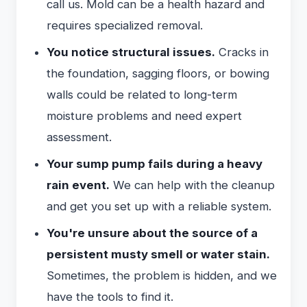
call us. Mold can be a health hazard and
requires specialized removal.
You notice structural issues.
Cracks in
the foundation, sagging floors, or bowing
walls could be related to long-term
moisture problems and need expert
assessment.
Your sump pump fails during a heavy
rain event.
We can help with the cleanup
and get you set up with a reliable system.
You're unsure about the source of a
persistent musty smell or water stain.
Sometimes, the problem is hidden, and we
have the tools to find it.