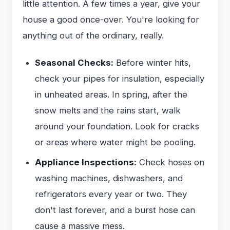
little attention. A few times a year, give your
house a good once-over. You're looking for
anything out of the ordinary, really.
Seasonal Checks:
Before winter hits,
check your pipes for insulation, especially
in unheated areas. In spring, after the
snow melts and the rains start, walk
around your foundation. Look for cracks
or areas where water might be pooling.
Appliance Inspections:
Check hoses on
washing machines, dishwashers, and
refrigerators every year or two. They
don't last forever, and a burst hose can
cause a massive mess.