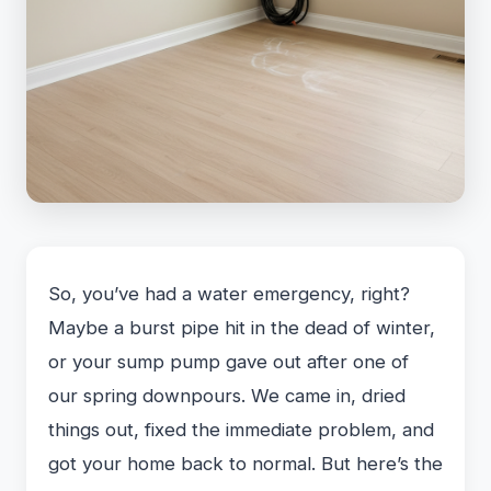
So, you’ve had a water emergency, right?
Maybe a burst pipe hit in the dead of winter,
or your sump pump gave out after one of
our spring downpours. We came in, dried
things out, fixed the immediate problem, and
got your home back to normal. But here’s the