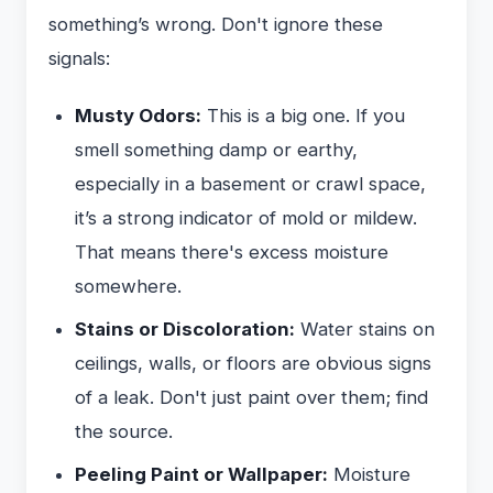
something’s wrong. Don't ignore these
signals:
Musty Odors:
This is a big one. If you
smell something damp or earthy,
especially in a basement or crawl space,
it’s a strong indicator of mold or mildew.
That means there's excess moisture
somewhere.
Stains or Discoloration:
Water stains on
ceilings, walls, or floors are obvious signs
of a leak. Don't just paint over them; find
the source.
Peeling Paint or Wallpaper:
Moisture