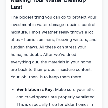
Last
The biggest thing you can do to protect your
investment in water damage repair is control
moisture. Illinois weather really throws a lot
at us – humid summers, freezing winters, and
sudden thaws. All these can stress your
home, no doubt. After we’ve dried
everything out, the materials in your home
are back to their proper moisture content.
Your job, then, is to keep them there.
Ventilation is Key:
Make sure your attic
and crawl spaces are properly ventilated.
This is especially true for older homes in