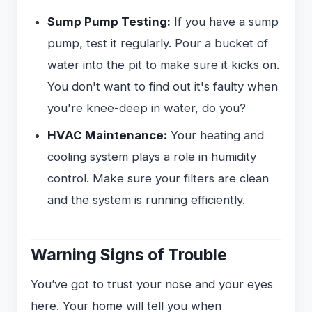
Sump Pump Testing:
If you have a sump
pump, test it regularly. Pour a bucket of
water into the pit to make sure it kicks on.
You don't want to find out it's faulty when
you're knee-deep in water, do you?
HVAC Maintenance:
Your heating and
cooling system plays a role in humidity
control. Make sure your filters are clean
and the system is running efficiently.
Warning Signs of Trouble
You’ve got to trust your nose and your eyes
here. Your home will tell you when