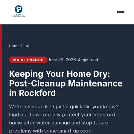
Home
›
Blog
›
Maintenance
June 29, 2026
· 4 min read
MAINTENANCE
Keeping Your Home Dry:
Post-Cleanup Maintenance
in Rockford
Water cleanup isn't just a quick fix, you know?
Find out how to really protect your Rockford
home after water damage and stop future
problems with some smart upkeep.