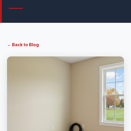
← Back to Blog