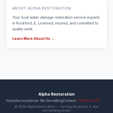
ABOUT ALPHA RESTORATION
Your local water damage restoration service experts
in Rockford, IL. Licensed, insured, and committed to
quality work.
Learn More About Us →
Alpha Restoration
Home
Services
Areas We Serve
Blog
Contact
779-600-2573
© 2026 Alpha Restoration — Serving Rockford, IL and
surrounding areas.