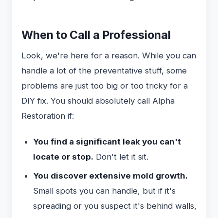
When to Call a Professional
Look, we're here for a reason. While you can
handle a lot of the preventative stuff, some
problems are just too big or too tricky for a
DIY fix. You should absolutely call Alpha
Restoration if:
You find a significant leak you can't
locate or stop.
Don't let it sit.
You discover extensive mold growth.
Small spots you can handle, but if it's
spreading or you suspect it's behind walls,