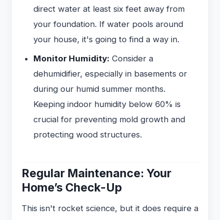
direct water at least six feet away from
your foundation. If water pools around
your house, it's going to find a way in.
Monitor Humidity:
Consider a
dehumidifier, especially in basements or
during our humid summer months.
Keeping indoor humidity below 60% is
crucial for preventing mold growth and
protecting wood structures.
Regular Maintenance: Your
Home’s Check-Up
This isn't rocket science, but it does require a