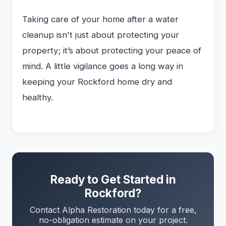
Taking care of your home after a water
cleanup isn't just about protecting your
property; it’s about protecting your peace of
mind. A little vigilance goes a long way in
keeping your Rockford home dry and
healthy.
Ready to Get Started in
Rockford?
Contact Alpha Restoration today for a free,
no-obligation estimate on your project.