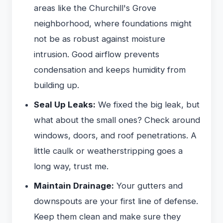
areas like the Churchill's Grove
neighborhood, where foundations might
not be as robust against moisture
intrusion. Good airflow prevents
condensation and keeps humidity from
building up.
Seal Up Leaks:
We fixed the big leak, but
what about the small ones? Check around
windows, doors, and roof penetrations. A
little caulk or weatherstripping goes a
long way, trust me.
Maintain Drainage:
Your gutters and
downspouts are your first line of defense.
Keep them clean and make sure they