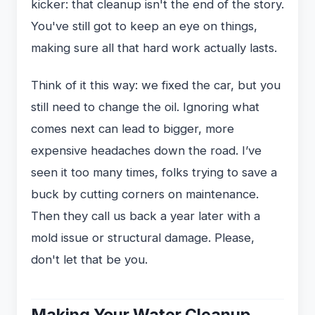
kicker: that cleanup isn't the end of the story.
You've still got to keep an eye on things,
making sure all that hard work actually lasts.
Think of it this way: we fixed the car, but you
still need to change the oil. Ignoring what
comes next can lead to bigger, more
expensive headaches down the road. I’ve
seen it too many times, folks trying to save a
buck by cutting corners on maintenance.
Then they call us back a year later with a
mold issue or structural damage. Please,
don't let that be you.
Making Your Water Cleanup